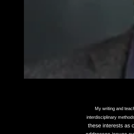
My writing and teach
interdisciplinary methods
these interests as 