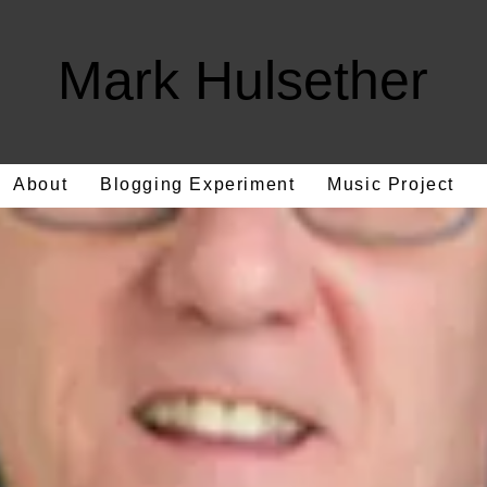
Mark Hulsether
About
Blogging Experiment
Music Project