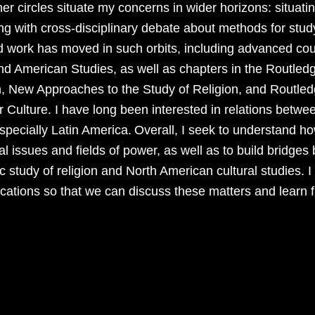
er circles situate my concerns in wider horizons: situatin
g with cross-disciplinary debate about methods for stud
 work has moved in such orbits, including advanced co
nd American Studies, as well as chapters in the Routle
n, New Approaches to the Study of Religion, and Routl
 Culture. I have long been interested in relations betwe
especially Latin America.
Overall, I seek to understand ho
ial issues and fields of power, as well as to build bridg
 study of religion and North American cultural studies. I
ications so that we can discuss these matters and learn 