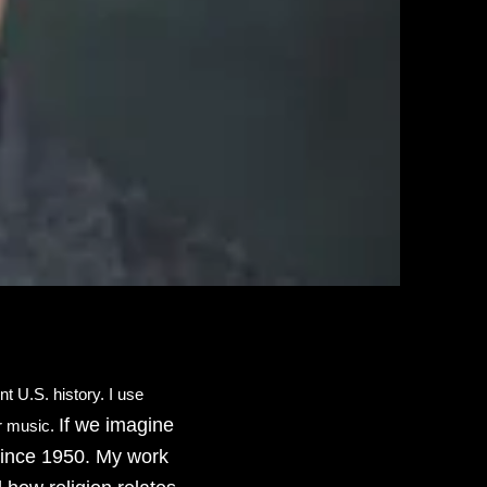
t U.S. history. I use
If we imagine
ar music.
 since 1950. My work