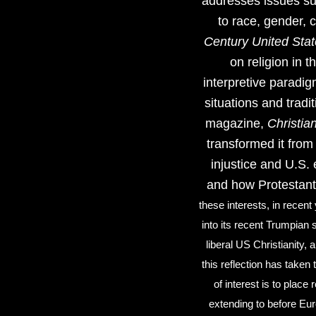
addresses issues suc
to race, gender,
Century United Sta
on religion in t
interpretive paradig
situations and tradi
magazine,
Christian
transformed it from 
injustice and U.S. 
and how Protestant
these interests, in recent
into its recent Trumpian
liberal US Christianity, 
this reflection has taken t
of interest is to place
extending to before Eur