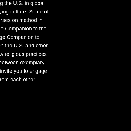
g the U.S. in global
ying culture. Some of
urses on method in
dge Companion to the
edge Companion to
en the U.S. and other
w religious practices
es between exemplary
 invite you to engage
from each other.