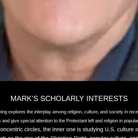
MARK'S SCHOLARLY INTERESTS
ing explores the interplay among religion, culture, and society in recen
 and give special attention to the Protestant left and religion in popul
concentric circles, the inner one is studying U.S. culture