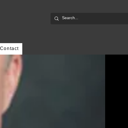
Contact