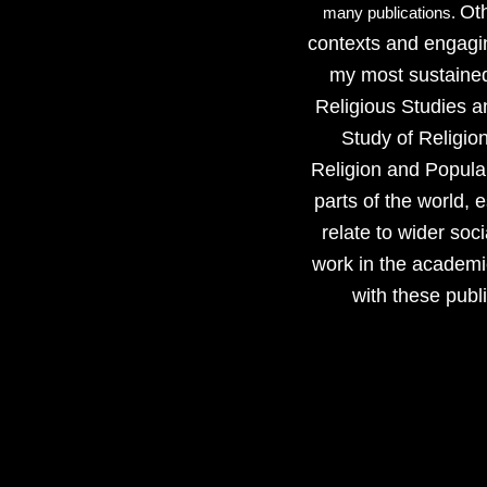
Oth
many publications.
contexts and engagin
my most sustained
Religious Studies a
Study of Religio
Religion and Popular
parts of the world, 
relate to wider soc
work in the academic
with these publ