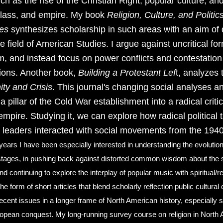
h as the rise of the Christian Right, popular culture, and
 class, and empire. My book
Religion, Culture, and Politic
tes
synthesizes scholarship in such areas with an aim of 
he field of American Studies. I argue against uncritical for
m, and instead focus on power conflicts and contestation i
tions. Another book,
Building a Protestant Lef
t, analyzes t
ity and Crisis
. This journal's changing social analyses and
a pillar of the Cold War establishment into a radical crit
empire. Studying it, we can explore how radical political
 leaders interacted with social movements from the 1940
 years I have been especially interested in understanding the evolutio
 stages, in pushing back against distorted common wisdom about the s
and continuing to explore the interplay of popular music with spiritual
he form of short articles that blend scholarly reflection public cultural c
 recent issues in a longer frame of North American history, especially 
opean conquest. My long-running survey course on religion in North A