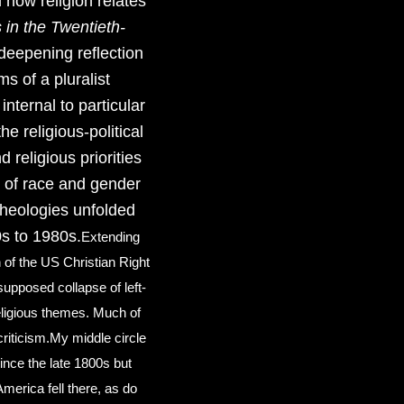
 how religion relates
s in the Twentieth-
deepening reflection
ms of a pluralist
nternal to particular
he religious-political
 religious priorities
ic of race and gender
 theologies unfolded
s to 1980s.
​ Extending
n of the US Christian Right
upposed collapse of left-
/religious themes. Much of
riticism. ​ My middle circle
since the late 1800s but
merica fell there, as do