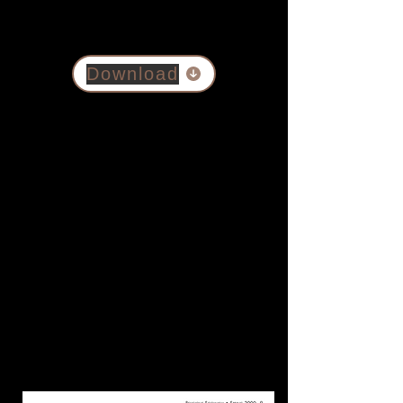
Download