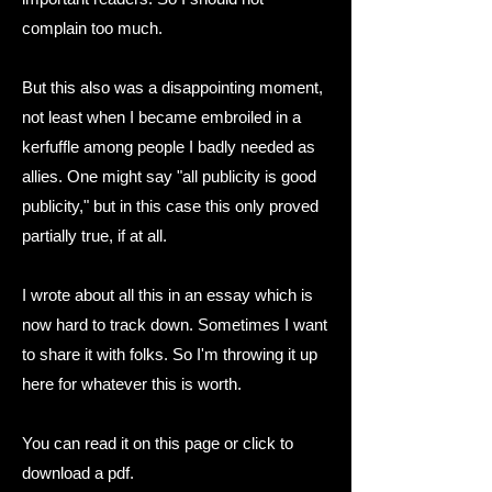
complain too much.
But this also was a disappointing moment,
not least when I became embroiled in a
kerfuffle among people I badly needed as
allies. One might say "all publicity is good
publicity," but in this case this only proved
partially true, if at all.
I wrote about all this in an essay which is
now hard to track down. Sometimes I want
to share it with folks.
So I'm throwing it up
here for whatever this is worth.
You can read it on this page or click to
download a pdf.