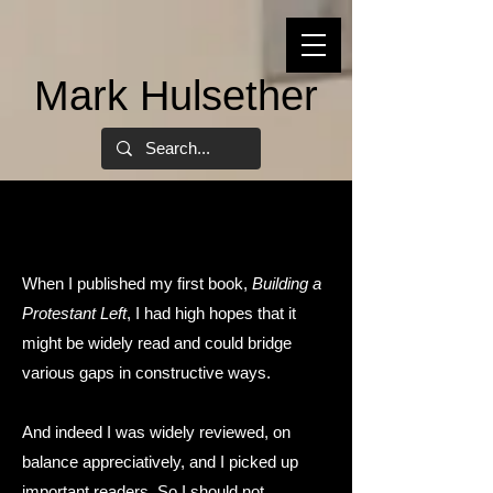
Mark Hulsether
When I published my first book,
Building a
Protestant Left
, I had high hopes that it
might be widely read and could bridge
various gaps in constructive ways.
And indeed I was widely reviewed, on
balance appreciatively, and I picked up
important readers. So I should not