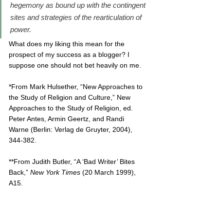
hegemony as bound up with the contingent 
sites and strategies of the rearticulation of 
power.
What does my liking this mean for the 
prospect of my success as a blogger? I 
suppose one should not bet heavily on me.
*From Mark Hulsether, “New Approaches to 
the Study of Religion and Culture,” New 
Approaches to the Study of Religion, ed. 
Peter Antes, Armin Geertz, and Randi 
Warne (Berlin: Verlag de Gruyter, 2004), 
344-382.
**From Judith Butler, “A ‘Bad Writer’ Bites 
Back,” 
New York Times 
(20 March 1999), 
A15. 
MBE standard notice: 
The time I spend on 
this blog is not in 
addition
 to a Twitter and 