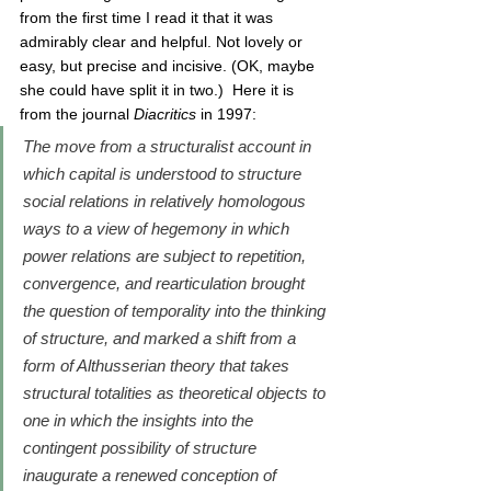
from the first time I read it that it was 
admirably clear and helpful. Not lovely or 
easy, but precise and incisive. (OK, maybe 
she could have split it in two.)  Here it is 
from the journal 
Diacritics 
in 1997:
The move from a structuralist account in 
which capital is understood to structure 
social relations in relatively homologous 
ways to a view of hegemony in which 
power relations are subject to repetition, 
convergence, and rearticulation brought 
the question of temporality into the thinking 
of structure, and marked a shift from a 
form of Althusserian theory that takes 
structural totalities as theoretical objects to 
one in which the insights into the 
contingent possibility of structure 
inaugurate a renewed conception of 