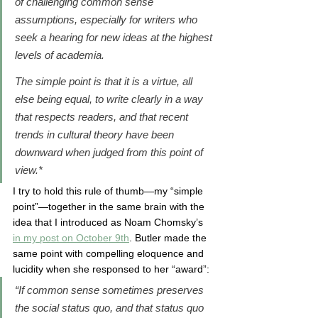
of challenging common sense 
assumptions, especially for writers who 
seek a hearing for new ideas at the highest 
levels of academia. 
The simple point is that it is a virtue, all 
else being equal, to write clearly in a way 
that respects readers, and that recent 
trends in cultural theory have been 
downward when judged from this point of 
view.*
I try to hold this rule of thumb—my “simple 
point”—together in the same brain with the 
idea that I introduced as Noam Chomsky’s 
in my post on October 9th
. Butler made the 
same point with compelling eloquence and 
lucidity when she responsed to her “award”: 
“If common sense sometimes preserves 
the social status quo, and that status quo 