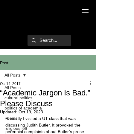
Mark Hulsether
Post
All Posts
Oct 14, 2017
All Posts
“Academic Jargon Is Bad.”
cultural politics
Please Discuss
politics of academia
Updated:
Oct 19, 2023
Poems
Recently I visited a UT class that was 
discussing Judith Butler. It provoked the 
religious left
perennial complaints about Butler’s prose—