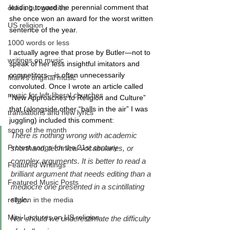
leading toward the perennial comment that 
oldies but goodies
she once won an award for the worst written 
US religion
sentence of the year.
1000 words or less
I actually agree that prose by Butler—not to 
writings on music
speak of her less insightful imitators and 
competitors—is often unnecessarily 
Mark's original music
convoluted. Once I wrote an article called 
music for left-liberal churches
“New Approaches to Religion and Culture” 
that (alongside other “balls in the air” I was 
translations and new lyrics
juggling) included this comment:
song of the month
There is nothing wrong with academic 
Protest songs for the 21st century
shorthand, technical vocabularies, or 
complex arguments. It is better to read a 
Featured Writings
brilliant argument that needs editing than a 
Featured Music Posts
mediocre one presented in a scintillating 
style. 
religion in the media
Mini-Lectures on US religion
Nor should we underestimate the difficulty 