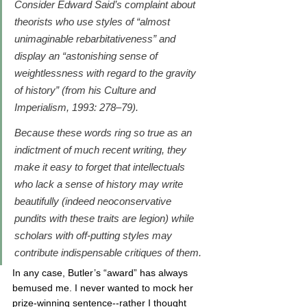
Consider Edward Said’s complaint about 
theorists who use styles of “almost 
unimaginable rebarbitativeness” and 
display an “astonishing sense of 
weightlessness with regard to the gravity 
of history” (from his 
Culture and 
Imperialism
, 1993: 278–79). 
Because these words ring so true as an 
indictment of much recent writing, they 
make it easy to forget that intellectuals 
who lack a sense of history may write 
beautifully (indeed neoconservative 
pundits with these traits are legion) while 
scholars with off-putting styles may 
contribute indispensable critiques of them.
In any case, Butler’s “award” has always 
bemused me. I never wanted to mock her 
prize-winning sentence--rather I thought 