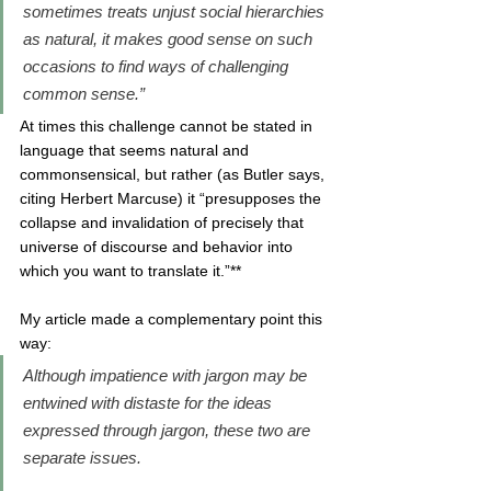
sometimes treats unjust social hierarchies 
as natural, it makes good sense on such 
occasions to find ways of challenging 
common sense.” 
At times this challenge cannot be stated in 
language that seems natural and 
commonsensical, but rather (as Butler says, 
citing Herbert Marcuse) it “presupposes the 
collapse and invalidation of precisely that 
universe of discourse and behavior into 
which you want to translate it.”**
My article made a complementary point this 
way:
Although impatience with jargon may be 
entwined with distaste for the ideas 
expressed through jargon, these two are 
separate issues. 