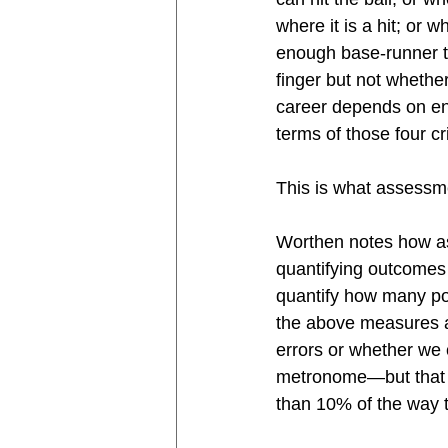
where it is a hit; or 
enough base-runner t
finger but not whethe
career depends on eng
terms of those four cri
This is what assessme
Worthen notes how ass
quantifying outcomes l
quantify how many pol
the above measures a
errors or whether we c
metronome—but that th
than 10% of the way t