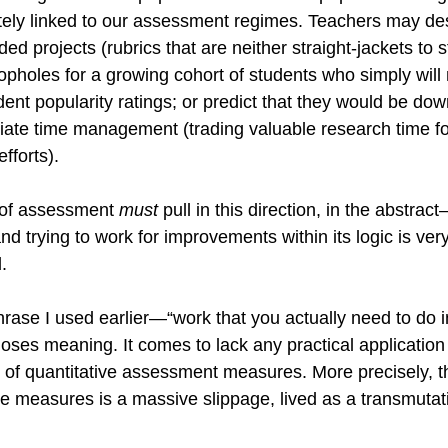
tely linked to our assessment regimes. Teachers may desp
d projects (rubrics that are neither straight-jackets to s
 loopholes for a growing cohort of students who simply will 
dent popularity ratings; or predict that they would be do
iate time management (trading valuable research time fo
fforts). 
c of assessment 
must 
pull in this direction, in the abstract—
 and trying to work for improvements within its logic is very 
.
rase I used earlier—“work that you actually need to do in
ses meaning. It comes to lack any practical application 
 of quantitative assessment measures. More precisely, th
ese measures is a massive slippage, lived as a transmutati