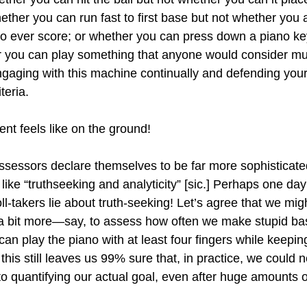
whether you can run fast to first base but not whether you 
o ever score; or whether you can press down a piano key
r you can play something that anyone would consider mus
aging with this machine continually and defending your
teria.
nt feels like on the ground!
essors declare themselves to be far more sophisticated
ike “truthseeking and analyticity” [sic.] Perhaps one day
l-takers lie about truth-seeking! Let’s agree that we mig
 bit more—say, to assess how often we make stupid ba
an play the piano with at least four fingers while keepin
is still leaves us 99% sure that, in practice, we could 
o quantifying our actual goal, even after huge amounts o