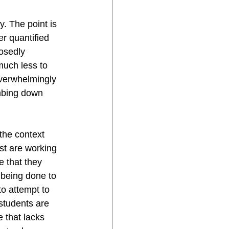
. The point is 
r quantified 
osedly 
much less to 
overwhelmingly 
umbing down 
the context 
st are working 
 that they 
 being done to 
to attempt to 
students are 
 that lacks 