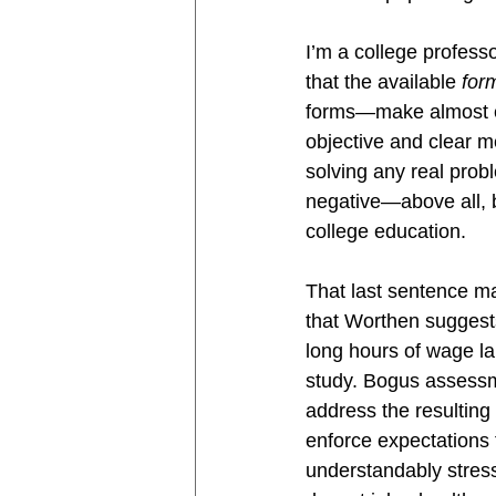
I’m a college profess
that the available 
for
forms—make almost ev
objective and clear m
solving any real prob
negative—above all, b
college education.
That last sentence ma
that Worthen suggests
long hours of wage la
study. Bogus assessme
address the resulting 
enforce expectations 
understandably stress