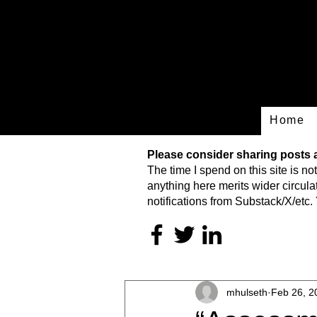
Home
Please consider sharing posts an
The time I spend on this site is
not
anything here merits wider circulat
notifications from Substack/X/etc. 
mhulseth
Feb 26, 2