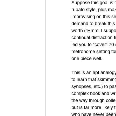
Suppose this goal is 
rubato style, plus ma
improvising on this se
demand to break this 
worth (“Hmm, I suppos
continual distraction
led you to “cover” 70 
metronome setting for
one piece well.
This is an apt analogy
to learn that skimmi
synopses, etc.) to pa
complex book and writi
the way through colleg
but is far more likely
who have never been