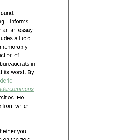
round. 
ing—informs 
 than an essay 
ludes a lucid 
e memorably 
ction of 
bureaucrats in 
its worst. By 
deric 
ndercommons
ities. He 
e from which 
hether you 
 on the field 