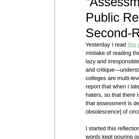
“Assessme
Public Re
Second-R
Yesterday I read 
this 
mistake of reading th
lazy and irresponsibl
and critique—underst
colleges are multi-lev
report that when I la
haters, so that there
that assessment is de
obsolescence] of circ
I started this reflect
words kept pouring ou