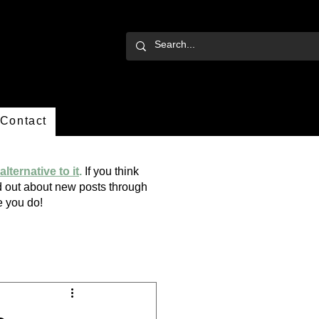
Contact
alternative to it
.
If you think
ind out about new posts through
ope you do!