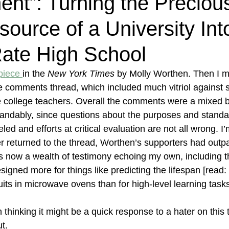
nt”: Turning the Preciou
source of a University Int
ate High School
piece 
in the 
New York Times 
by Molly Worthen. Then I m
e comments thread, which included much vitriol against 
e college teachers. Overall the comments were a mixed b
andably, since questions about the purposes and standar
eled and efforts at critical evaluation are not all wrong. I
ter returned to the thread, Worthen’s supporters had outp
 is now a wealth of testimony echoing my own, including
signed more for things like predicting the lifespan [read:
uits in microwave ovens than for high-level learning task
ion thinking it might be a quick response to a hater on this
t.