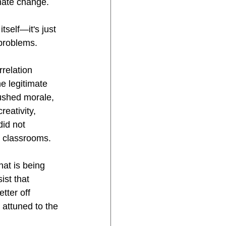
imate change. 
self—it's just 
 problems.
rrelation 
 legitimate 
ushed morale, 
eativity, 
did not 
n classrooms.
at is being 
ist that 
tter off 
attuned to the 