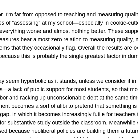
or. I’m far from opposed to teaching and measuring quality
ms
 of “assessing” at my school—especially in cookie-cutte
erything worse and almost nothing better. These supp
easures bear almost zero relation to measuring quality, 
lems that they occasionally flag. Overall the results are 
ecause this is probably the single greatest factor in d
y seem hyperbolic as it stands, unless we consider it in 
—a lack of public support for most students, so that mo
bor and racking up unconscionable debt at the same time
nt becomes a sort of alibi to pretend that something is
gap, in which it becomes increasingly futile for teachers 
for substantive study outside the classroom. Meanwhile 
ed because neoliberal policies are building them a future