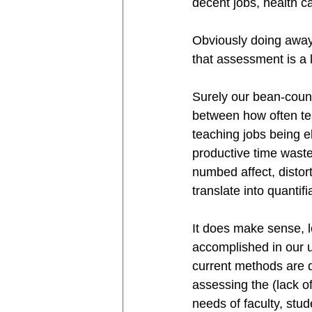
decent jobs, health ca
Obviously doing away 
that assessment is a l
Surely our bean-counte
between how often te
teaching jobs being e
productive time waste
numbed affect, distort
translate into quanti
It does make sense, l
accomplished in our un
current methods are d
assessing the (lack o
needs of faculty, stud