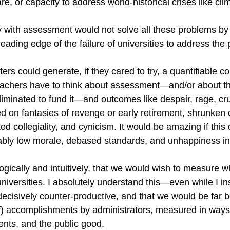
re, or capacity to address world-historical crises like cl
with assessment would not solve all these problems by it
eading edge of the failure of universities to address the
rs could generate, if they cared to try, a quantifiable co
achers have to think about assessment—and/or about the
liminated to fund it—and outcomes like despair, rage, cr
d on fantasies of revenge or early retirement, shrunken cr
ed collegiality, and cynicism. It would be amazing if this 
fiably low morale, debased standards, and unhappiness i
ogically and intuitively, that we would wish to measure wh
iversities. I absolutely understand this—even while I ins
ecisively counter-productive, and that we would be far be
f) accomplishments by administrators, measured in ways 
ents, and the public good.