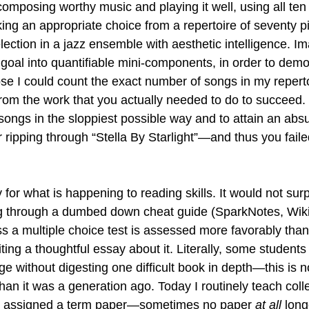
composing worthy music and playing it well, using all ten
king an appropriate choice from a repertoire of seventy p
lection in a jazz ensemble with aesthetic intelligence. Im
goal into quantifiable mini-components, in order to demo
e I could count the exact number of songs in my reperto
 from the work that you actually needed to do to succeed.
songs in the sloppiest possible way and to attain an absu
 ripping through “Stella By Starlight”—and thus you faile
 for what is happening to reading skills. It would not surp
ng through a dumbed down cheat guide (SparkNotes, Wik
ss a multiple choice test is assessed more favorably than
ng a thoughtful essay about it. Literally, some students 
e without digesting one difficult book in depth—this is n
 than it was a generation ago. Today I routinely teach coll
 assigned a term paper—sometimes no paper 
at all
 long