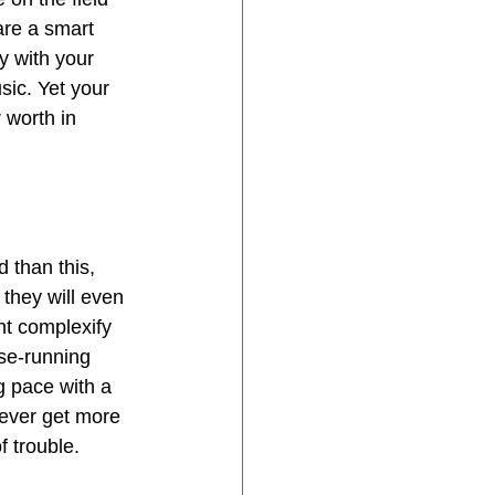
are a smart 
 with your 
ic. Yet your 
 worth in 
 than this, 
 they will even 
ht complexify 
se-running 
g pace with a 
never get more 
f trouble.