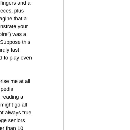
 fingers and a 
ieces, plus 
agine that a 
nstrate your 
ire”) was a 
 Suppose this 
rdly fast 
d to play even 
rise me at all 
ipedia 
 reading a 
might go all 
ot always true 
ege seniors 
er than 10 