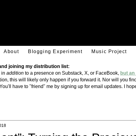
Mark Hulsether
About
Blogging Experiment
Music Project
d joining my distribution list:
 in
addition
to a presence on Substack, X, or FaceBook,
but an 
ion, this will likely only happen if you forward it. Nor will you f
You'll have to "friend" me by signing
up
for email updates. I h
018