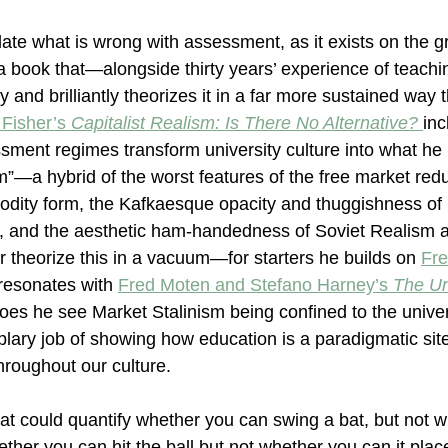
ulate what is wrong with assessment, as it exists on the g
 a book that—alongside thirty years’ experience of teach
 and brilliantly theorizes it in a far more sustained way
Fisher’s 
Capitalist Realism: Is There No Alternative? 
inc
sment regimes transform university culture into what h
m”—a hybrid of the worst features of the free market redu
odity form, the Kafkaesque opacity and thuggishness of 
nd the aesthetic ham-handedness of Soviet Realism at 
theorize this in a vacuum—for starters he builds on 
Fre
resonates with 
Fred Moten and Stefano Harney’s 
The U
s he see Market Stalinism being confined to the univers
ary job of showing how education is a paradigmatic sit
hroughout our culture.
t could quantify whether you can swing a bat, but not w
hether you can hit the ball but not whether you can it place