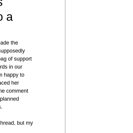
s
o a
ade the 
supposedly 
ag of support 
ds in our 
’m happy to 
aced her 
 the comment 
 planned 
s.
 thread, but my 