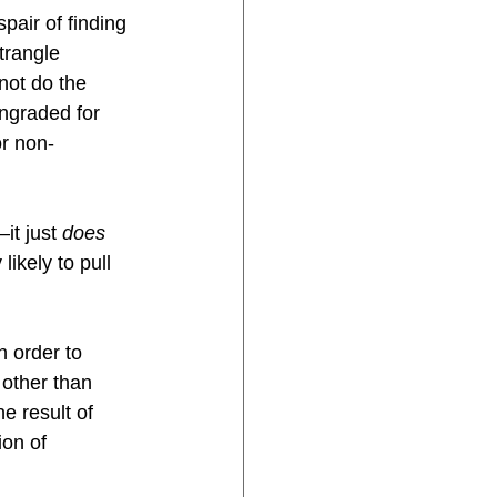
air of finding 
trangle 
not do the 
wngraded for 
r non-
it just 
does 
likely to pull 
 order to 
other than 
e result of 
on of 