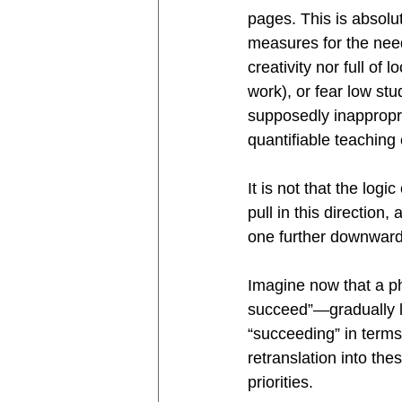
pages. This is absolu
measures for the neede
creativity nor full of
work), or fear low stu
supposedly inappropr
quantifiable teaching e
It is not that the logi
pull in this direction,
one further downward
Imagine now that a ph
succeed”—gradually lo
“succeeding” in terms
retranslation into th
priorities. 