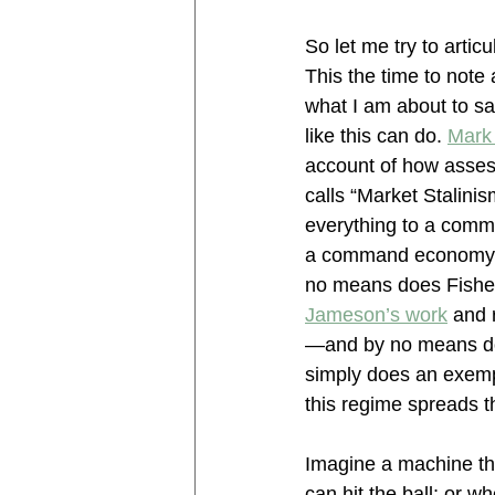
So let me try to artic
This the time to note
what I am about to say
like this can do. 
Mark 
account of how asses
calls “Market Stalinis
everything to a comm
a command economy, a
no means does Fisher 
Jameson’s work
 and 
—and by no means doe
simply does an exempl
this regime spreads t
Imagine a machine tha
can hit the ball; or w