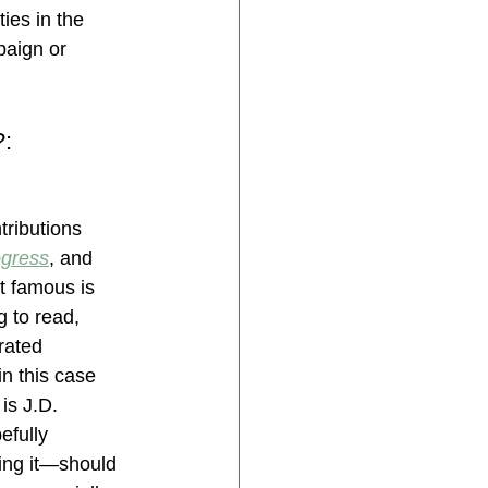
es in the 
aign or 
: 
tributions 
ogress
, and 
t famous is 
 to read, 
rated 
n this case 
is J.D. 
fully 
ding it—should 