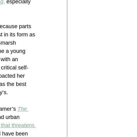
ng
,
 especially 
 because parts 
t in its form as 
(Smarsh 
me a young 
 with an 
itical self-
pacted her 
as the best 
y’s.
ramer’s 
The 
nd urban 
 that threatens 
ll have been 