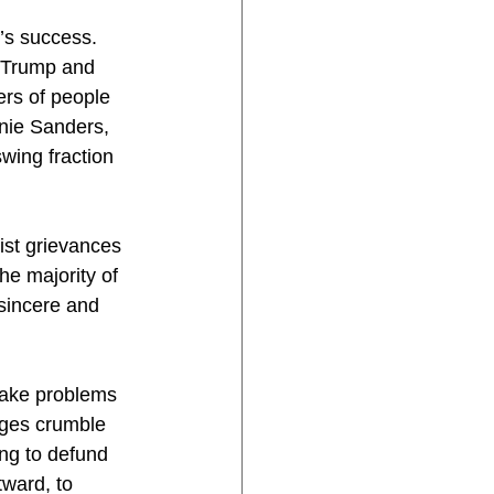
’s success. 
r Trump and 
rs of people 
nie Sanders, 
wing fraction 
ist grievances 
he majority of 
sincere and 
make problems 
dges crumble 
ing to defund 
ward, to 