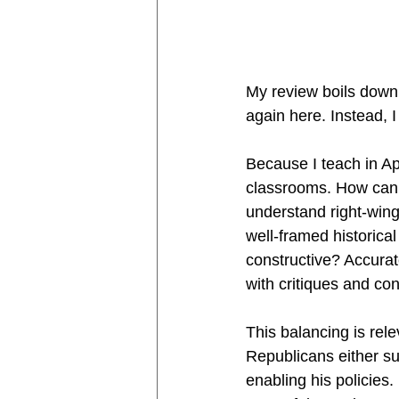
My review boils down 
again here. Instead, I
Because I teach in Ap
classrooms. How can w
understand right-wing
well-framed historical
constructive? Accurat
with critiques and con
This balancing is rel
Republicans either sup
enabling his policies