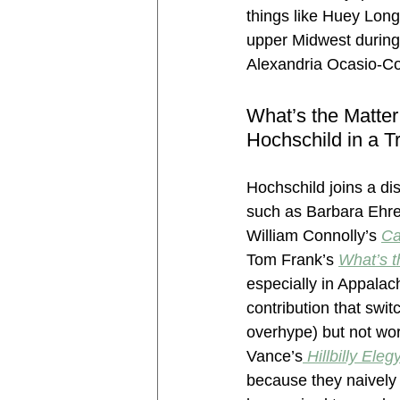
things like Huey Lon
upper Midwest during
Alexandria Ocasio-C
What’s the Matter
Hochschild in a Tr
Hochschild joins a dist
such as Barbara Ehre
William Connolly’s 
Ca
Tom Frank’s 
What’s t
especially in Appalac
contribution that swit
overhype) but not wor
Vance’s
Hillbilly Eleg
because they naively 