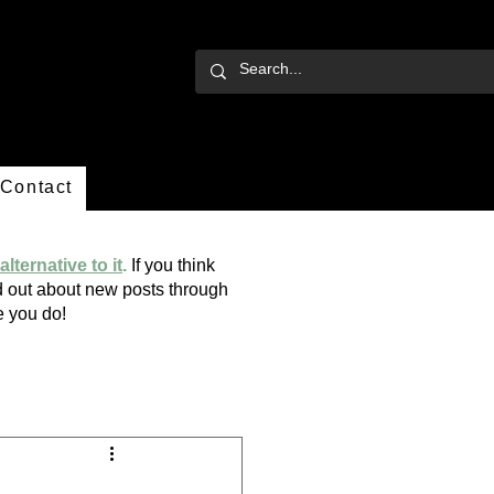
Contact
alternative to it
.
If you think
ind out about new posts through
ope you do!