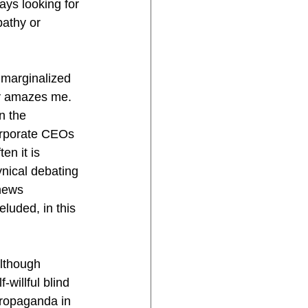
ys looking for 
pathy or 
 marginalized 
y amazes me. 
n the 
orporate CEOs 
en it is 
ynical debating 
news 
luded, in this 
although 
-willful blind 
propaganda in 