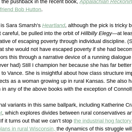
 the pushback in the recent book, 
Appalachian Reckoni
 friend Bob Hutton
.
 is Sara Smarsh’s 
Heartland
, although the pick is tricky
t careful, be pulled into the orbit of 
Hillbilly Elegy—
at leas
ative of escaping poverty through individual discipline. 
that she would not have escaped poverty if she had beco
ors this through a narrative device of a running dialogue
er had) Still I champion her because she has far better cr
o Vance. She is insightful about how class structure im
spects as a woman growing up in rural Kansas. She also h
n in any of the above books with the exception of Connoll
al variants in this same ballpark, including Katherine C
t
, which explores divides between rural conservatives a
If it turns out that we can’t stop 
the industrial hog factory
plans in rural Wisconsin, 
the dynamics of this struggle wi