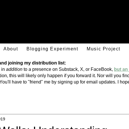
Mark Hulsether
About
Blogging Experiment
Music Project
d joining my distribution list:
 in
addition
to a presence on Substack, X, or FaceBook,
but an 
ion, this will likely only happen if you forward it. Nor will you f
You'll have to "friend" me by signing
up
for email updates. I h
019