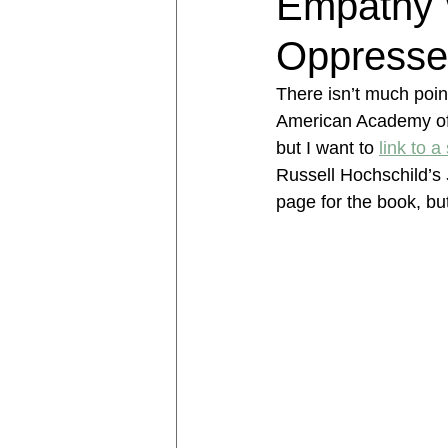
Empathy 
Oppresse
There isn’t much point 
American Academy of R
but I want to 
link to a
Russell Hochschild’s 
page for the book, but