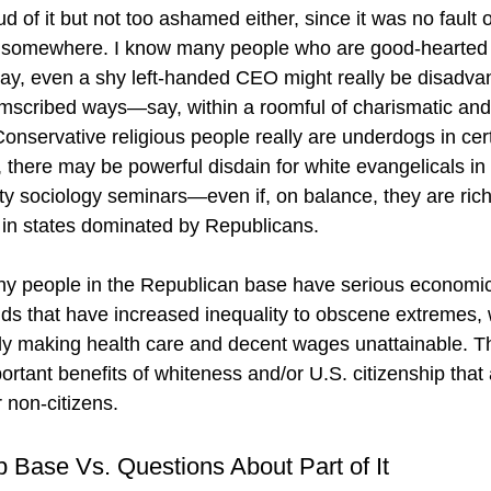
d of it but not too ashamed either, since it was no fault
t somewhere. I know many people who are good-hearted 
ay, even a shy left-handed CEO might really be disadva
cumscribed ways—say, within a roomful of charismatic and
nservative religious people really are underdogs in certa
here may be powerful disdain for white evangelicals in 
ty sociology seminars—even if, on balance, they are rich 
 in states dominated by Republicans.
ny people in the Republican base have serious economic
nds that have increased inequality to obscene extremes, w
y making health care and decent wages unattainable. Thi
ortant benefits of whiteness and/or U.S. citizenship that 
 non-citizens.
 Base Vs. Questions About Part of It