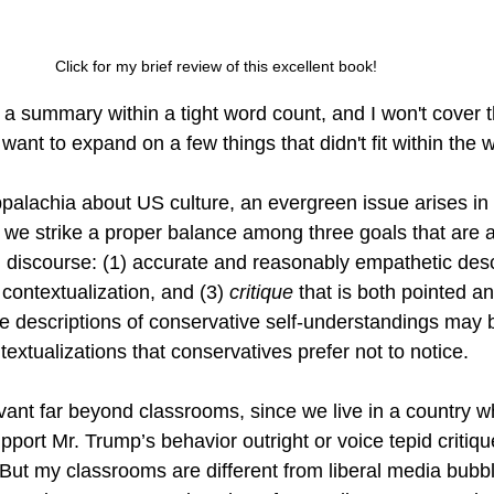
Click for my brief review of this excellent book! 
a summary within a tight word count, and I won't cover 
 want to expand on a few things that didn't fit within the w
palachia about US culture, an evergreen issue arises in
e strike a proper balance among three goals that are all
 discourse: (1) accurate and reasonably empathetic descr
 contextualization, and (3) 
critique
 that is both pointed a
e descriptions of conservative self-understandings may b
textualizations that conservatives prefer not to notice.
evant far beyond classrooms, since we live in a country 
port Mr. Trump’s behavior outright or voice tepid critiqu
. But my classrooms are different from liberal media bub