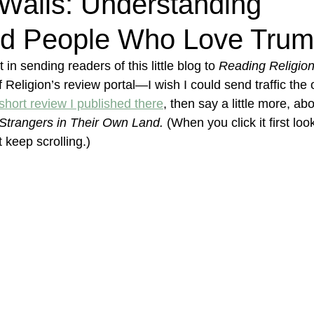
Walls: Understanding
d People Who Love Tru
in sending readers of this little blog to 
Reading Religio
eligion’s review portal—I wish I could send traffic the
 short review I published there
, then say a little more, abo
Strangers in Their Own Land. 
(When you click it first loo
 keep scrolling.)