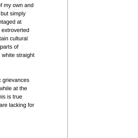
 of my own and 
but simply 
ntaged at 
 extroverted 
in cultural 
parts of 
white straight 
 grievances 
hile at the 
s is true 
are lacking for 