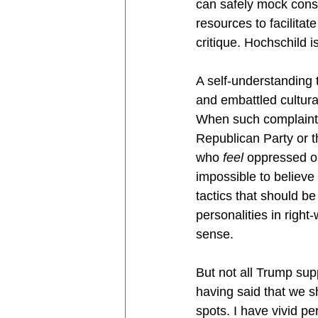
can safely mock conse
resources to facilitat
critique. Hochschild 
A self-understanding 
and embattled cultur
When such complaints 
Republican Party or t
who 
feel 
oppressed on
impossible to believe
tactics that should b
personalities in right
sense.
But not all Trump sup
having said that we sh
spots. I have vivid p