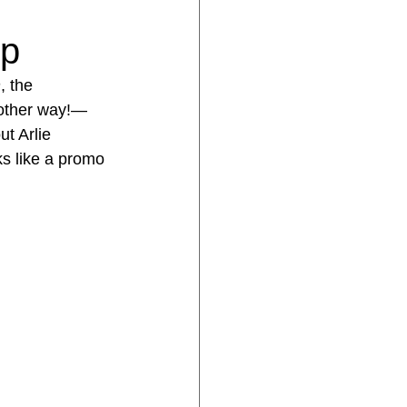
mp
n
, the 
 other way!—
ut Arlie 
ks like a promo 