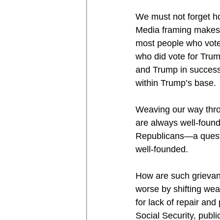
We must not forget h
Media framing makes 
most people who voted
who did vote for Tru
and Trump in successi
within Trump’s base.
Weaving our way throu
are always well-founde
Republicans—a questi
well-founded.
How are such grievan
worse by shifting wea
for lack of repair and
Social Security, publ