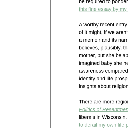
be required to ponder
this fine essay by my
A worthy recent entry
of it might, if we aren’
a memoir and its narr
believes, plausibly, 
mother, but she belab
imagined baby she nev
awareness compared t
identity and life pro
insights about religio
There are more region
Politics of Resentmen
liberals in Wisconsin. 
to derail my own life 