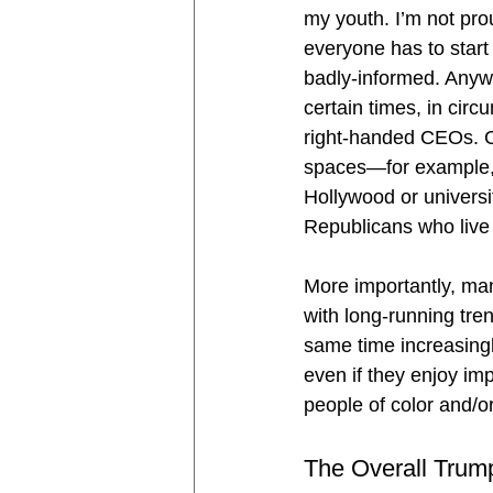
my youth. I’m not prou
everyone has to star
badly-informed. Anyw
certain times, in cir
right-handed CEOs. Co
spaces—for example, t
Hollywood or universi
Republicans who live
More importantly, ma
with long-running tre
same time increasingl
even if they enjoy imp
people of color and/or
The Overall Trump