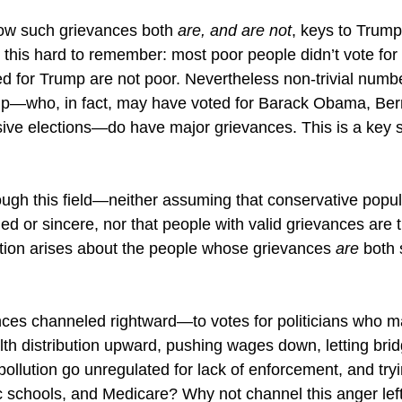
ow such grievances both 
are, and are not
, keys to Trump
this hard to remember: most poor people didn’t vote fo
 for Trump are not poor. Nevertheless non-trivial numbe
mp—who, in fact, may have voted for Barack Obama, Ber
ve elections—do have major grievances. This is a key s
gh this field—neither assuming that conservative popul
d or sincere, nor that people with valid grievances are t
on arises about the people whose grievances 
are 
both 
ces channeled rightward—to votes for politicians who 
lth distribution upward, pushing wages down, letting bri
 pollution go unregulated for lack of enforcement, and try
ic schools, and Medicare? Why not channel this anger left