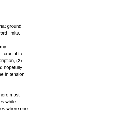
that ground 
ord limits.
 my 
 crucial to 
iption, (2) 
nd hopefully 
e in tension 
where most 
es while 
bles where one 