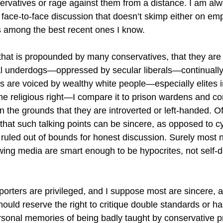
rvatives or rage against them from a distance. I am alwa
e face-to-face discussion that doesn’t skimp either on em
is among the best recent ones I know.
that is propounded by many conservatives, that they are
al underdogs—oppressed by secular liberals—continuall
are voiced by wealthy white people—especially elites i
he religious right—I compare it to prison wardens and c
 the grounds that they are introverted or left-handed. Oft
 that such talking points can be sincere, as opposed to c
e ruled out of bounds for honest discussion. Surely most 
-wing media are smart enough to be hypocrites, not self-de
porters are privileged, and I suppose most are sincere, 
ould reserve the right to critique double standards or half
ersonal memories of being badly taught by conservative 