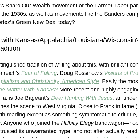
g’s Share Our Wealth movement or the Farmer-Labor parti
 the 1930s, as well as movements like the Sanders camp
ortez’s Green New Deal today?
 with Kansas/Appalachia/Louisiana/Wisconsin?
adition
inguished tradition of writing about this, with brilliant con
nreich’s 
Fear of Falling
, Doug Rossinow’s 
Visions of Pr
pitalism and Christianity, American Style
. Easily the mos
he Matter With Kansas?
More recent and highly engaging
hia, is Joe Bageant’s 
Deer Hunting With Jesus
, an under
ches the scene to West Virginia. Close to Frank in fame (i
th reading except as something symptomatic to critique, 
y
. Anyone who joined the 
Hillbilly Elegy
 bandwagon—hope
trusted its unwarranted hype, and not after actually rea