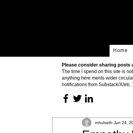
Home
Please consider sharing posts an
The time I spend on this site is
not
anything here merits wider circulat
notifications from Substack/X/etc. 
mhulseth
Jun 24, 2