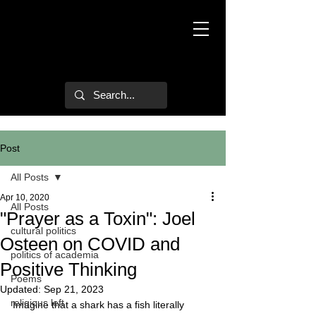
Mark Hulsether
Post
All Posts
Apr 10, 2020
All Posts
"Prayer as a Toxin": Joel
cultural politics
Osteen on COVID and
politics of academia
Positive Thinking
Poems
Updated:
Sep 21, 2023
religious left
Imagine that a shark has a fish literally 