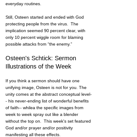
everyday routines.
Still, Osteen started and ended with God 
protecting people from the virus.  The 
implication seemed 90 percent clear, with 
only 10 percent wiggle room for blaming 
possible attacks from “the enemy.”
Osteen's Schtick: Sermon 
Illustrations of the Week
If you think a sermon should have one 
unifying image, Osteen is not for you. The 
unity comes at the abstract conceptual level-
- his never-ending list of wonderful benefits 
of faith-- whilea the specific images from 
week to week spray out like a blender 
without the top on.  This week's set featured 
God and/or prayer and/or positivity 
manifesting all these effects.    