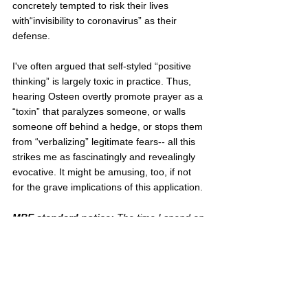
concretely tempted to risk their lives 
with“invisibility to coronavirus” as their 
defense.
I've often argued that self-styled “positive 
thinking” is largely toxic in practice. Thus, 
hearing Osteen overtly promote prayer as a 
“toxin” that paralyzes someone, or walls 
someone off behind a hedge, or stops them 
from “verbalizing” legitimate fears-- all this 
strikes me as fascinatingly and revealingly 
evocative. It might be amusing, too, if not 
for the grave implications of this application.
MBE standard notice: 
The time I spend on 
this blog is not in addition to a Twitter and 
FaceBook presence, 
but 
an alternative to 
it
.  If you think anything here merits wider 
circulation, this will probably only happen if 
you circulate it.
evangelicals
prosperity gospel