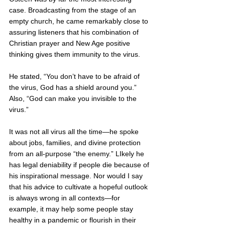
case. Broadcasting from the stage of an 
empty church, he came remarkably close to 
assuring listeners that his combination of 
Christian prayer and New Age positive 
thinking gives them immunity to the virus.
He stated, “You don’t have to be afraid of 
the virus, God has a shield around you.”  
Also, “God can make you invisible to the 
virus.”
It was not all virus all the time—he spoke 
about jobs, families, and divine protection 
from an all-purpose “the enemy.” LIkely he 
has legal deniability if people die because of 
his inspirational message. Nor would I say 
that his advice to cultivate a hopeful outlook 
is always wrong in all contexts—for 
example, it may help some people stay 
healthy in a pandemic or flourish in their 