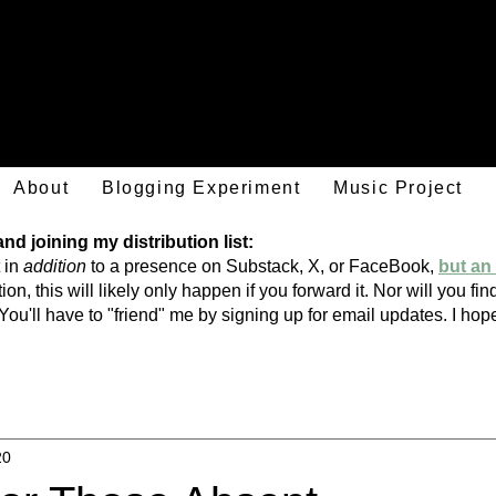
Mark Hulsether
About
Blogging Experiment
Music Project
d joining my distribution list:
 in
addition
to a presence on Substack, X, or FaceBook,
but an 
ion, this will likely only happen if you forward it. Nor will you f
You'll have to "friend" me by signing
up
for email updates. I h
20