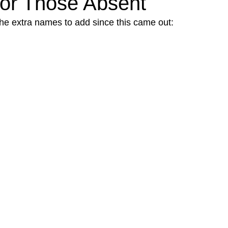
 for Those Absent
 the extra names to add since this came out: