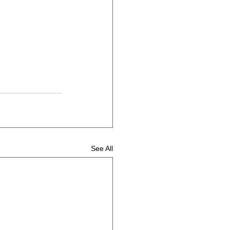
See All