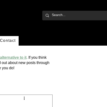
Contact
alternative to it
.
If you think
ind out about new posts through
ope you do!