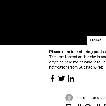
Home
Please consider sharing posts an
The time I spend on this site is
not
anything here merits wider circulat
notifications from Substack/X/etc. 
mhulseth
Jun 5, 20