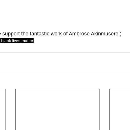
e support the fantastic work of Ambrose Akinmusere.)
c
black lives matter