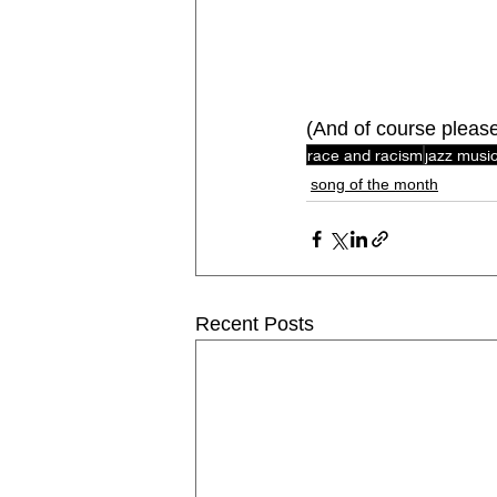
(And of course pleas
race and racism
jazz musi
song of the month
Recent Posts