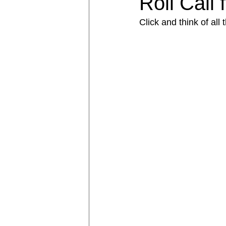
Roll Call
Click and think of all