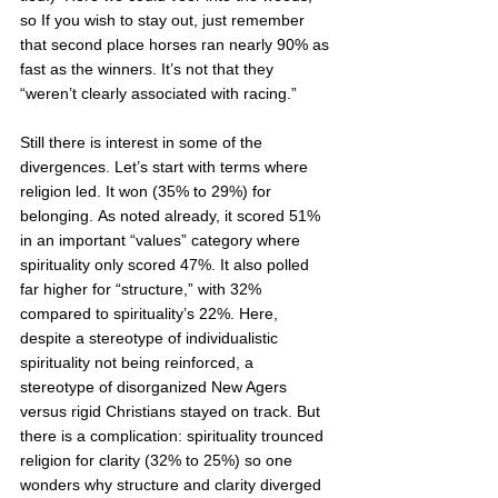
so If you wish to stay out, just remember 
that second place horses ran nearly 90% as 
fast as the winners. It’s not that they 
“weren’t clearly associated with racing.” 
Still there is interest in some of the 
divergences. Let’s start with terms where 
religion led. It won (35% to 29%) for 
belonging. As noted already, it scored 51% 
in an important “values” category where 
spirituality only scored 47%. It also polled 
far higher for “structure,” with 32% 
compared to spirituality’s 22%. Here, 
despite a stereotype of individualistic 
spirituality not being reinforced, a 
stereotype of disorganized New Agers 
versus rigid Christians stayed on track. But 
there is a complication: spirituality trounced 
religion for clarity (32% to 25%) so one 
wonders why structure and clarity diverged 