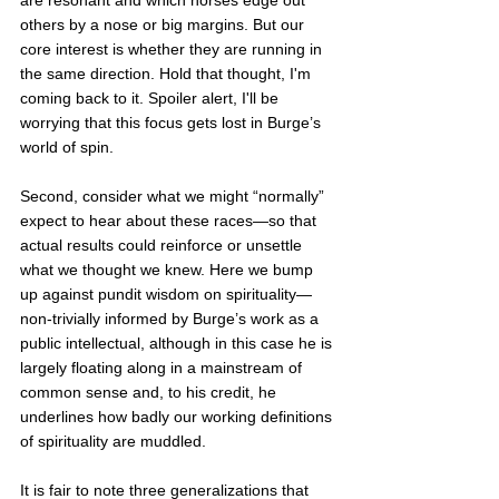
are resonant and which horses edge out 
others by a nose or big margins. But our 
core interest is whether they are running in 
the same direction. Hold that thought, I'm 
coming back to it. Spoiler alert, I'll be 
worrying that this focus gets lost in Burge’s 
world of spin.
Second, consider what we might “normally” 
expect to hear about these races—so that 
actual results could reinforce or unsettle 
what we thought we knew. Here we bump 
up against pundit wisdom on spirituality—
non-trivially informed by Burge’s work as a 
public intellectual, although in this case he is 
largely floating along in a mainstream of 
common sense and, to his credit, he 
underlines how badly our working definitions 
of spirituality are muddled. 
It is fair to note three generalizations that 