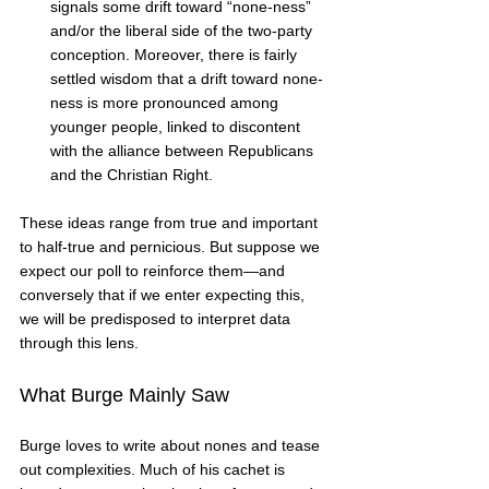
signals some drift toward “none-ness” 
and/or the liberal side of the two-party 
conception. Moreover, there is fairly 
settled wisdom that a drift toward none-
ness is more pronounced among 
younger people, linked to discontent 
with the alliance between Republicans 
and the Christian Right.   
These ideas range from true and important 
to half-true and pernicious. But suppose we 
expect our poll to reinforce them—and 
conversely that if we enter expecting this, 
we will be predisposed to interpret data 
through this lens. 
What Burge Mainly Saw
Burge loves to write about nones and tease 
out complexities. Much of his cachet is 