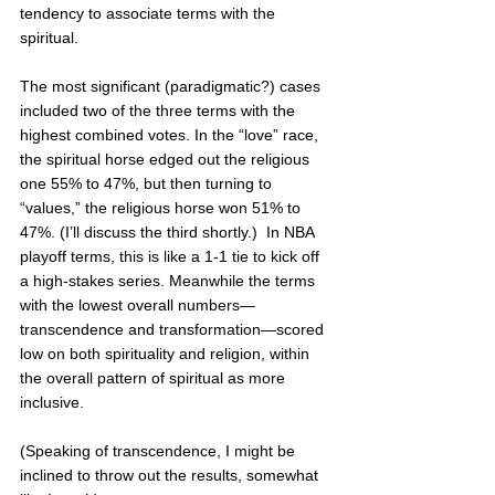
tendency to associate terms with the 
spiritual.  
The most significant (paradigmatic?) cases 
included two of the three terms with the 
highest combined votes. In the “love” race, 
the spiritual horse edged out the religious 
one 55% to 47%, but then turning to 
“values,” the religious horse won 51% to 
47%. (I’ll discuss the third shortly.)  In NBA 
playoff terms, this is like a 1-1 tie to kick off 
a high-stakes series. Meanwhile the terms 
with the lowest overall numbers—
transcendence and transformation—scored 
low on both spirituality and religion, within 
the overall pattern of spiritual as more 
inclusive. 
(Speaking of transcendence, I might be 
inclined to throw out the results, somewhat 