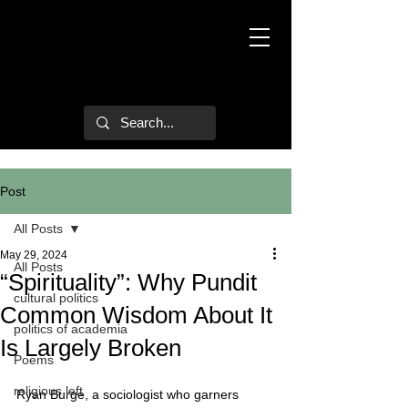
Mark Hulsether
Post
All Posts
May 29, 2024
All Posts
“Spirituality”: Why Pundit
cultural politics
Common Wisdom About It
politics of academia
Is Largely Broken
Poems
religious left
Ryan Burge, a sociologist who garners 