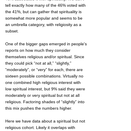
tell exactly how many of the 46% voted with 
the 41%, but can gather that spirituality is 
somewhat more popular and seems to be 
an umbrella category, with religiosity as a 
subset.   
One of the bigger gaps emerged in people's 
reports on how much they consider 
themselves religious and/or spiritual. Since 
they could pick “not at all,” “slightly,” 
“moderately”, or “very” for each, there are 
sixteen possible combinations. Virtually no 
one combined high religious interest with 
low spiritual interest, but 9% said they were 
moderately or very spiritual but not at all 
religious. Factoring shades of “slightly” into 
this mix pushes the numbers higher.  
Here we have data about a spiritual but not 
religious cohort. Likely it overlaps with 