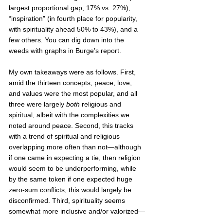
largest proportional gap, 17% vs. 27%), 
“inspiration” (in fourth place for popularity, 
with spirituality ahead 50% to 43%), and a 
few others. You can dig down into the 
weeds with graphs in Burge’s report. 
My own takeaways were as follows. First, 
amid the thirteen concepts, peace, love, 
and values were the most popular, and all 
three were largely 
both
 religious and 
spiritual, albeit with the complexities we 
noted around peace. Second, this tracks 
with a trend of spiritual and religious 
overlapping more often than not—although 
if one came in expecting a tie, then religion 
would seem to be underperforming, while 
by the same token if one expected huge 
zero-sum conflicts, this would largely be 
disconfirmed. Third, spirituality seems 
somewhat more inclusive and/or valorized—