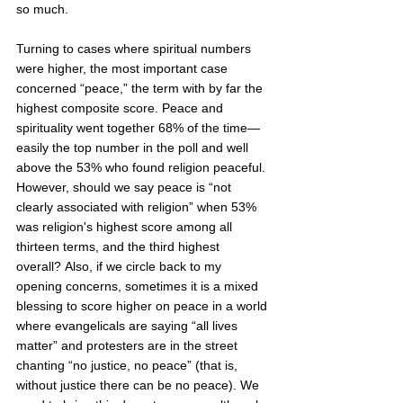
so much.  
Turning to cases where spiritual numbers 
were higher, the most important case 
concerned “peace,” the term with by far the 
highest composite score. Peace and 
spirituality went together 68% of the time—
easily the top number in the poll and well 
above the 53% who found religion peaceful. 
However, should we say peace is “not 
clearly associated with religion” when 53% 
was religion's highest score among all 
thirteen terms, and the third highest 
overall? Also, if we circle back to my 
opening concerns, sometimes it is a mixed 
blessing to score higher on peace in a world 
where evangelicals are saying “all lives 
matter” and protesters are in the street 
chanting “no justice, no peace” (that is, 
without justice there can be no peace). We 