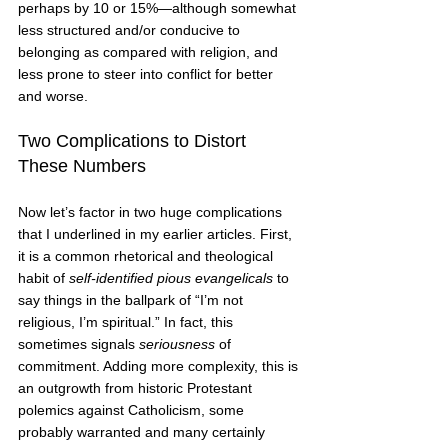
perhaps by 10 or 15%—although somewhat 
less structured and/or conducive to 
belonging as compared with religion, and 
less prone to steer into conflict for better 
and worse.   
Two Complications to Distort 
These Numbers 
Now let’s factor in two huge complications 
that I underlined in my earlier articles. First, 
it is a common rhetorical and theological 
habit of 
self-identified pious evangelicals 
to 
say things in the ballpark of “I’m not 
religious, I’m spiritual.” In fact, this 
sometimes signals 
seriousness
 of 
commitment. Adding more complexity, this is 
an outgrowth from historic Protestant 
polemics against Catholicism, some 
probably warranted and many certainly 