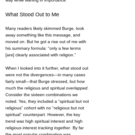
way while waning in importance.    
What Stood Out to Me
Many readers likely skimmed Burge, took 
away something like this message, and 
moved on. But he got a rise out of me with 
his summary formula: “only a few terms 
[are] clearly associated with religion.”
When I looked into it further, what stood out 
were not the divergences—in many cases 
fairly small—that Burge stressed, but how 
much the religious and spiritual 
overlapped
. 
Consider the sixteen combinations we 
noted. Yes, they included a “spiritual but not 
religious” cohort with no “religious but not 
spiritual” counterpart. However, the key 
trend was high spiritual interest and high 
religious interest 
tracking together
. By far 
the most popular combination was 