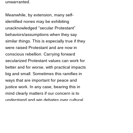
unwarranted. 
Meanwhile, by extension, many self-
identified nones may be exhibiting 
unacknowledged “secular Protestant” 
behaviors/assumptions when they say 
similar things. This is especially true if they 
were raised Protestant and are now in 
conscious rebellion. Carrying forward 
secularized Protestant values can work for 
better and for worse, with practical impacts 
big and small. Sometimes this ramifies in 
ways that are important for peace and 
justice work. In any case, bearing this in 
mind clearly matters if our concern is to 
understand and win debates over cultural 
common sense. Equally clearly, this entails 
large limitations and margins of error if we 
hope to draw wide conclusions from polls.  
I suppose that if pollsters could quantify 