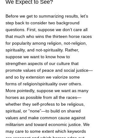
We Expect to See?
Before we get to summarizing results, let’s 
step back to consider two background 
questions. First, suppose we don’t care all 
that much who wins the thirteen horse races 
for popularity among religion, not-religion, 
spirituality, and not-spirituality. Rather, 
suppose we want to know how to 
strengthen aspects of our culture that 
promote values of peace and social justice—
and so by extension we valorize some 
forms of religion/spirituality over others. 
More pointedly, suppose we want as many 
horses as possible from all the races—
whether they self-profess to be religious, 
spiritual, or “none”—to build on shared 
values and make common cause against 
militarism and toward economic justice. We 
may care to some extent which keywords 