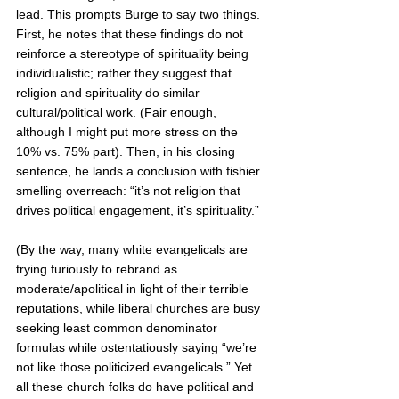
lead. This prompts Burge to say two things. 
First, he notes that these findings do not 
reinforce a stereotype of spirituality being 
individualistic; rather they suggest that 
religion and spirituality do similar 
cultural/political work. (Fair enough, 
although I might put more stress on the 
10% vs. 75% part). Then, in his closing 
sentence, he lands a conclusion with fishier 
smelling overreach: “it’s not religion that 
drives political engagement, it’s spirituality.” 
(By the way, many white evangelicals are 
trying furiously to rebrand as 
moderate/apolitical in light of their terrible 
reputations, while liberal churches are busy 
seeking least common denominator 
formulas while ostentatiously saying “we’re 
not like those politicized evangelicals.” Yet 
all these church folks do have political and 