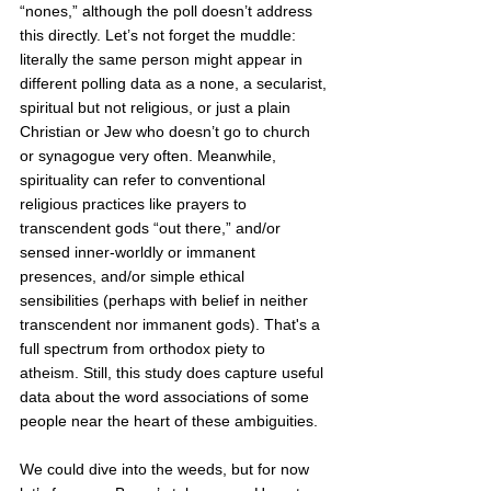
“nones,” although the poll doesn’t address 
this directly. Let’s not forget the muddle: 
literally the same person might appear in 
different polling data as a none, a secularist, 
spiritual but not religious, or just a plain 
Christian or Jew who doesn’t go to church 
or synagogue very often. Meanwhile, 
spirituality can refer to conventional 
religious practices like prayers to 
transcendent gods “out there,” and/or 
sensed inner-worldly or immanent 
presences, and/or
simple ethical 
sensibilities (perhaps with belief in neither 
transcendent nor immanent gods). That's a 
full spectrum from orthodox piety to 
atheism. Still, this study does capture useful 
data about the word associations of some 
people near the heart of these ambiguities. 
We could dive into the weeds, but for now 