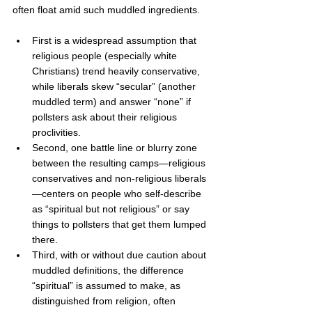
often float amid such muddled ingredients.  
First is a widespread assumption that 
religious people (especially white 
Christians) trend heavily conservative, 
while liberals skew “secular” (another 
muddled term) and answer “none” if 
pollsters ask about their religious 
proclivities.
Second, one battle line or blurry zone 
between the resulting camps—religious 
conservatives and non-religious liberals
—centers on people who self-describe 
as “spiritual but not religious” or say 
things to pollsters that get them lumped 
there. 
Third, with or without due caution about 
muddled definitions, the difference 
“spiritual” is assumed to make, as 
distinguished from religion, often 