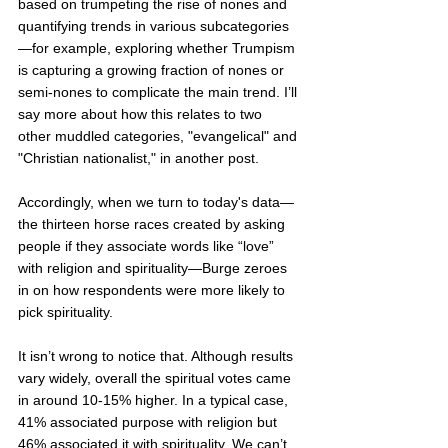
based on trumpeting the rise of nones and 
quantifying trends in various subcategories
—for example, exploring whether Trumpism 
is capturing a growing fraction of nones or 
semi-nones to complicate the main trend. I’ll 
say more about how this relates to two 
other muddled categories, "evangelical" and 
"Christian nationalist," in another post.  
Accordingly, when we turn to today's data—
the thirteen horse races created by asking 
people if they associate words like “love” 
with religion and spirituality—Burge zeroes 
in on how respondents were more likely to 
pick spirituality. 
It isn’t wrong to notice that. Although results 
vary widely, overall the spiritual votes came 
in around 10-15% higher. In a typical case, 
41% associated purpose with religion but 
46% associated it with spirituality. We can’t 