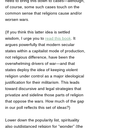
need to bring this down to cases—although, 
of course, some such cases touch on the 
common sense that religions cause and/or 
worsen wars. 
(If you think this latter idea is settled 
wisdom, I urge you to 
read this book
. It 
argues powerfully that modern secular 
states within a capitalist mode of production, 
not religious difference, have been the 
overwhelming drivers of war—and that 
states deploy the 
idea
 of keeping violent 
religion under control as a major ideological 
justification for their militarism. This leads 
toward discursive and legal strategies that 
privatize and sideline those parts of religion 
that oppose the wars. How much of the gap 
in our poll reflects this set of ideas?) 
Lower down the popularity list, spirituality 
also outdistanced religion for “wonder” (the 