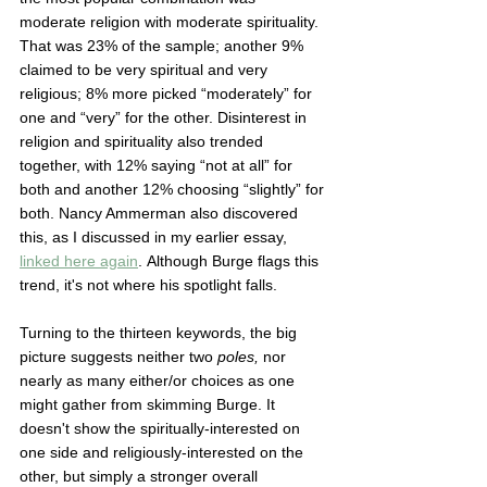
moderate religion with moderate spirituality. 
That was 23% of the sample; another 9% 
claimed to be very spiritual and very 
religious; 8% more picked “moderately” for 
one and “very” for the other. Disinterest in 
religion and spirituality also trended 
together, with 12% saying “not at all” for 
both and another 12% choosing “slightly” for 
both. Nancy Ammerman also discovered 
this, as I discussed in my earlier essay, 
linked here again
. Although Burge flags this 
trend, it's not where his spotlight falls. 
Turning to the thirteen keywords, the big 
picture suggests neither two 
poles, 
nor 
nearly as many either/or choices as one 
might gather from skimming Burge. It 
doesn't show the spiritually-interested on 
one side and religiously-interested on the 
other, but simply a stronger overall 