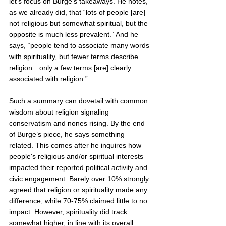
let’s focus on Burge’s takeaways. He notes, 
as we already did, that “lots of people [are] 
not religious but somewhat spiritual, but the 
opposite is much less prevalent.” And he 
says, “people tend to associate many words 
with spirituality, but fewer terms describe 
religion…only a few terms [are] clearly 
associated with religion.”  
Such a summary can dovetail with common 
wisdom about religion signaling 
conservatism and nones rising. By the end 
of Burge’s piece, he says something 
related. This comes after he inquires how 
people's religious and/or spiritual interests 
impacted their reported political activity and 
civic engagement. Barely over 10% strongly 
agreed that religion or spirituality made any 
difference, while 70-75% claimed little to no 
impact. However, spirituality did track 
somewhat higher, in line with its overall 