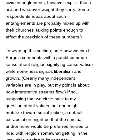
civic entanglements, however explicit these 
are and whatever weight they carry. Some 
respondents’ ideas about such 
entanglements are probably mixed up with 
their churches' talking points enough to 
affect the precision of these numbers.)  
To wrap up this section, note how we can fit 
Burge’s comments within pundit common 
sense about religion signifying conservatism 
while none-ness signals liberalism and 
growth. (Clearly many independent 
variables are in play, but my point is about 
how interpretive streams flow.) If so, 
supposing that we circle back to my 
question about values that one might 
mobilize toward social justice, a default 
extrapolation might be that the spiritual 
and/or none would be preferred horses to 
ride, with religion somewhat getting in the 