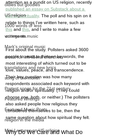
attention as a pundit on US religion, recently 
oldies but goodies
published an essay on Substack about a 
US religion
poll on spirituality
. The poll and his spin on it 
relate to things I’ve written here, such as 
1000 words or less
this
 and 
this
, and I write to make a few 
writings on music
comments. 
Mark's original music
First about the study. Pollsters asked 3600 
people to react to thirteen keywords, the 
music for left-liberal churches
most interesting of which turned out to be 
translations and new lyrics
love, values, peace, and transcendence. 
Their key question was how many 
song of the month
respondents associated each keyword with 
Protest songs for the 21st century
religion and/or spirituality. (They could 
choose one, both, or neither.) The pollsters 
Featured Writings
also asked people how religious they 
Featured Music Posts
considered themselves to be, then the 
same question about how spiritual they felt.  
religion in the media
Mini-Lectures on US religion
Why Do We Care and What Do 