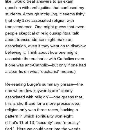
like I would treat answers to an exam 
question with ambiguities that confused my 
students. Although intriguing, it seems fishy 
that only 12% associated religion with 
transcendence. One might guess that even 
people skeptical of religious/spiritual talk 
about transcendence might make an 
association, even if they went on to disavow 
believing it. Think about how one might 
associate the eucharist with Catholics even 
if one was anti-Catholic—but only if one had 
a clear fix on what “eucharist” means.)
Re-reading Burge’s summary phrase—the 
one where few keywords are “clearly 
associated with religion”—one grasps that 
this is shorthand for a more precise idea: 
religion only won three races, bucking a 
pattern in which spirituality won eight. 
(That's 11 of 13; “security” and “morality” 
tied.)  Here we could veer into the weeds, 