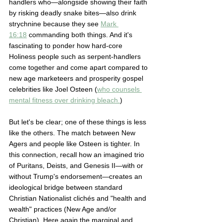
handlers who—alongside showing their faith 
by risking deadly snake bites—also drink 
strychnine because they see 
Mark 
16:18
 commanding both things. And it's 
fascinating to ponder how hard-core 
Holiness people such as serpent-handlers 
come together and come apart compared to 
new age marketeers and prosperity gospel 
celebrities like Joel Osteen (
who counsels 
mental fitness over drinking bleach.
) 
But let's be clear; one of these things is less 
like the others. The match between New 
Agers and people like Osteen is tighter. In 
this connection, recall how an imagined trio 
of Puritans, Deists, and Genesis II—with or 
without Trump's endorsement—creates an 
ideological bridge between standard 
Christian Nationalist clichés and "health and 
wealth" practices (New Age and/or 
Christian). Here again the marginal and 