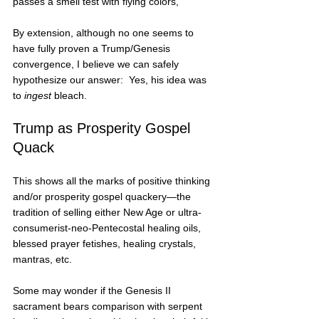
passes a smell test with flying colors, 
By extension, although no one seems to 
have fully proven a Trump/Genesis 
convergence, I believe we can safely 
hypothesize our answer:  Yes, his idea was 
to 
ingest
 bleach.   
Trump as Prosperity Gospel 
Quack
This shows all the marks of positive thinking 
and/or prosperity gospel quackery—the 
tradition of selling either New Age or ultra-
consumerist-neo-Pentecostal healing oils, 
blessed prayer fetishes, healing crystals, 
mantras, etc.
Some may wonder if the Genesis II 
sacrament bears comparison with serpent 