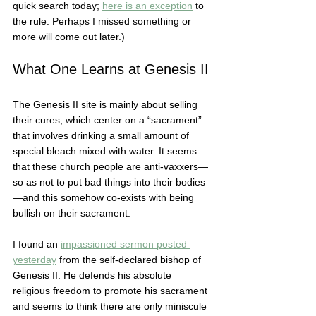
quick search today; 
here is an exception
 to 
the rule. Perhaps I missed something or 
more will come out later.)  
What One Learns at Genesis II
The Genesis II site is mainly about selling 
their cures, which center on a “sacrament” 
that involves drinking a small amount of 
special bleach mixed with water. It seems 
that these church people are anti-vaxxers—
so as not to put bad things into their bodies
—and this somehow co-exists with being 
bullish on their sacrament.  
I found an 
impassioned sermon posted 
yesterday
 from the self-declared bishop of 
Genesis II. He defends his absolute 
religious freedom to promote his sacrament 
and seems to think there are only miniscule 