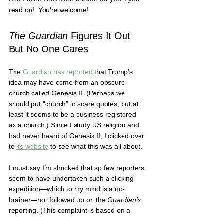
read on!  You're welcome! 
The Guardian
 Figures It Out 
But No One Cares 
The 
Guardian has reported
 that Trump's 
idea may have come from an obscure 
church called Genesis II. (Perhaps we 
should put “church” in scare quotes, but at 
least it seems to be a business registered 
as a church.) Since I study US religion and 
had never heard of Genesis II, I clicked over 
to 
its website
 to see what this was all about.  
I must say I’m shocked that sp few reporters 
seem to have undertaken such a clicking 
expedition—which to my mind is a no-
brainer—nor followed up on the 
Guardian's
reporting. (This complaint is based on a 