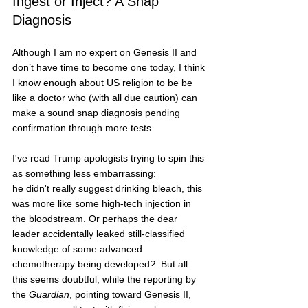
Ingest or Inject? A Snap 
Diagnosis
Although I am no expert on Genesis II and 
don’t have time to become one today, I think 
I know enough about US religion to be be 
like a doctor who (with all due caution) can 
make a sound snap diagnosis pending 
confirmation through more tests.
I've read Trump apologists trying to spin this 
as something less embarrassing:  
he didn't really suggest drinking bleach, this 
was more like some high-tech injection in 
the bloodstream. Or perhaps the dear 
leader accidentally leaked still-classified 
knowledge of some advanced 
chemotherapy being developed
?  
But all 
this seems doubtful, while the reporting by 
the 
Guardian
, pointing toward Genesis II, 