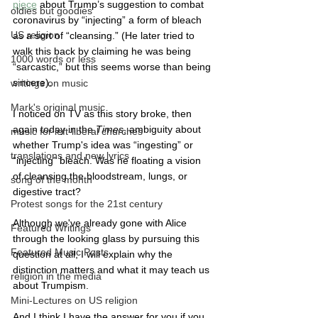
piece
 about Trump’s suggestion to combat 
oldies but goodies
coronavirus by “injecting” a form of bleach 
US religion
as a sort of “cleansing.” (He later tried to 
walk this back by claiming he was being 
1000 words or less
“sarcastic,” but this seems worse than being 
sincere).
writings on music
Mark's original music
I noticed on TV as this story broke, then 
again today in the 
Times
, ambiguity about 
music for left-liberal churches
whether Trump's idea was “ingesting” or 
translations and new lyrics
“injecting” bleach. Was he floating a vision 
of cleansing the bloodstream, lungs, or 
song of the month
digestive tract? 
Protest songs for the 21st century
Although we've already gone with Alice 
Featured Writings
through the looking glass by pursuing this 
Featured Music Posts
question at all, I will explain why the 
distinction matters and what it may teach us 
religion in the media
about Trumpism.
Mini-Lectures on US religion
And I think I have the answer for you if you 