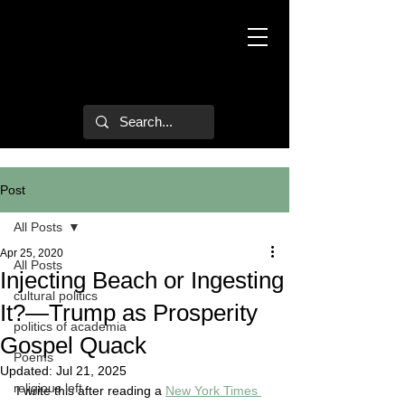
Mark Hulsether
Post
All Posts
Apr 25, 2020
All Posts
Injecting Beach or Ingesting
cultural politics
It?—Trump as Prosperity
politics of academia
Gospel Quack
Poems
Updated:
Jul 21, 2025
religious left
I write this after reading a 
New York Times 