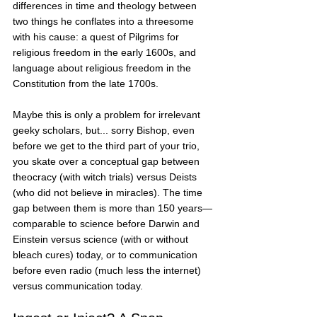
differences in time and theology between 
two things he conflates into a threesome 
with his cause: a quest of Pilgrims for 
religious freedom in the early 1600s, and 
language about religious freedom in the 
Constitution from the late 1700s. 
Maybe this is only a problem for irrelevant 
geeky scholars, but... sorry Bishop, even 
before we get to the third part of your trio, 
you skate over a conceptual gap between 
theocracy (with witch trials) versus Deists 
(who did not believe in miracles). The time 
gap between them is more than 150 years—
comparable to science before Darwin and 
Einstein versus science (with or without 
bleach cures) today, or to communication 
before even radio (much less the internet) 
versus communication today. 