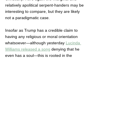
relatively apolitical serpent-handers may be 
interesting to compare, but they are likely 
not a paradigmatic case.  
Insofar as Trump has a credible claim to 
having any religious or moral orientation 
whatsoever—although yesterday 
Lucinda 
Williams released a song
 denying that he 
even has a soul—this is rooted in the 
positive thinking and/or prosperity gospel 
tradition. 
Trump got there
 less through New 
Agers nor his current neo-Pentecostal 
bedmates in the Christian Nationalist orbit, 
and more from a famous New York 
preacher, Norman Vincent Peale, who self-
identified as a mainstream Presbyterian.  
All these are fingers on the same hand. 
Genesis II is like a strange experiment in 
decorating one of the fingernails. If we want 