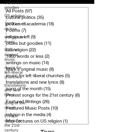
oldies but
goodies
All Posts
(97)
97 posts
US religion
cultural politics
(35)
35 posts
politics of academia
(18)
18 posts
1000 words
or less
Poems
(7)
7 posts
religious left
(9)
9 posts
writings on
music
oldies but goodies
(11)
11 posts
US religion
(22)
22 posts
Mark's
original
1000 words or less
(2)
2 posts
music
writings on music
(14)
14 posts
music for
Mark's original music
(8)
8 posts
left-liberal
music for left-liberal churches
(5)
5 posts
churches
translations and new lyrics
(8)
8 posts
translations
song of the month
(15)
15 posts
and new
lyrics
Protest songs for the 21st century
(6)
6 posts
Featured Writings
(26)
26 posts
song of the
month
Featured Music Posts
(10)
10 posts
religion in the media
(4)
4 posts
Protest
songs for
Mini-Lectures on US religion
(1)
1 post
the 21st
century