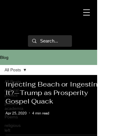
Mark Hulsether
Blog
All Posts
All Posts
Injecting Beach or Ingesting
cultural
It?—Trump as Prosperity
politics
Gospel Quack
politics of
academia
Apr 25, 2020
4 min read
Poems
religious
left