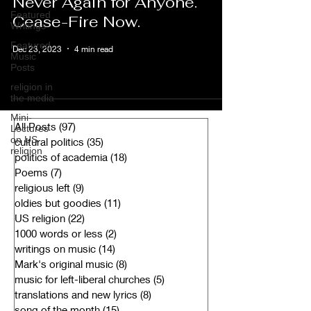
Never Again for Anyone.
Featured
Cease-Fire Now.
Writings
Featured
Dec 23, 2023
4 min read
Music
Posts
religion in
the media
Mini-
All Posts
(97)
97 posts
Lectures
on US
cultural politics
(35)
35 posts
religion
politics of academia
(18)
18 posts
Poems
(7)
7 posts
religious left
(9)
9 posts
oldies but goodies
(11)
11 posts
US religion
(22)
22 posts
1000 words or less
(2)
2 posts
writings on music
(14)
14 posts
Mark's original music
(8)
8 posts
music for left-liberal churches
(5)
5 posts
translations and new lyrics
(8)
8 posts
song of the month
(15)
15 posts