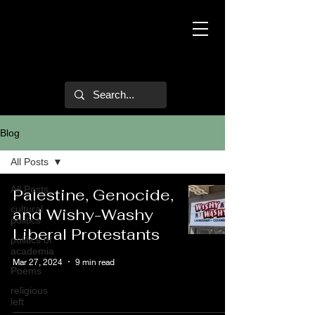
Mark Hulsether
Blog
All Posts
All Posts
Palestine, Genocide,
cultural
and Wishy-Washy
politics
Liberal Protestants
politics of
academia
Mar 27, 2024
9 min read
Poems
religious
left