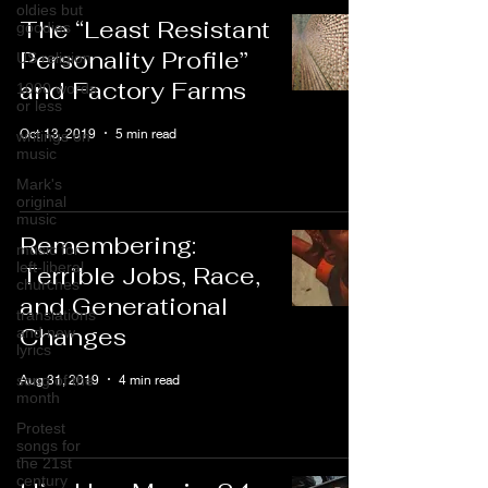
oldies but
The “Least Resistant
goodies
Personality Profile”
US religion
and Factory Farms
1000 words
or less
Oct 13, 2019
5 min read
writings on
music
Mark's
original
music
Remembering:
music for
left-liberal
Terrible Jobs, Race,
churches
and Generational
translations
Changes
and new
lyrics
Aug 31, 2019
4 min read
song of the
month
Protest
songs for
the 21st
century