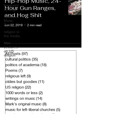
Hip-Hop Music, 24-
Featured
Hour Gun Ranges,
Writings
and Hog Shit
Featured
Music
Posts
Jun 22, 2019
2 min read
religion in
the media
Mini-
Lectures
on US
All Posts
(97)
97 posts
religion
cultural politics
(35)
35 posts
politics of academia
(18)
18 posts
Poems
(7)
7 posts
religious left
(9)
9 posts
oldies but goodies
(11)
11 posts
US religion
(22)
22 posts
1000 words or less
(2)
2 posts
writings on music
(14)
14 posts
Mark's original music
(8)
8 posts
music for left-liberal churches
(5)
5 posts