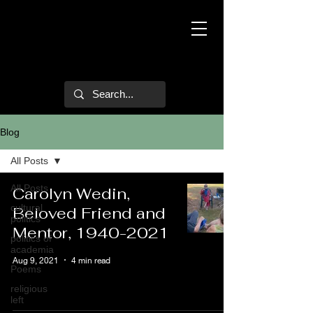
Mark Hulsether
Blog
All Posts
All Posts
Carolyn Wedin,
cultural
Beloved Friend and
politics
Mentor, 1940-2021
politics of
academia
Aug 9, 2021
4 min read
Poems
religious
left